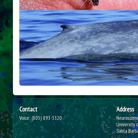
B
o
w
e
s
L
a
b
Contact
Address
o
Voice: (805) 893-5320
Neuroscienc
University 
r
Santa Barb