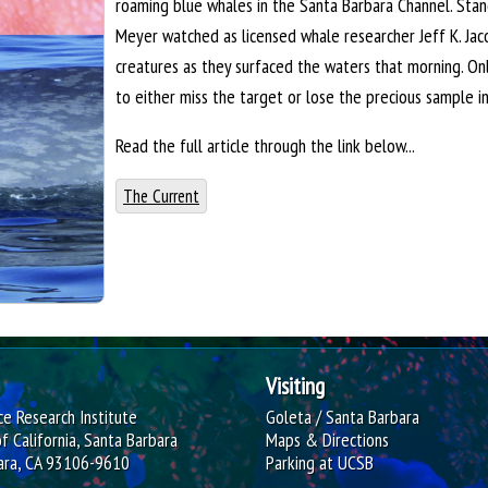
roaming blue whales in the Santa Barbara Channel. Sta
Meyer watched as licensed whale researcher Jeff K. Jac
creatures as they surfaced the waters that morning. O
to either miss the target or lose the precious sample i
Read the full article through the link below...
The Current
Visiting
e Research Institute
Goleta / Santa Barbara
of California, Santa Barbara
Maps & Directions
ara, CA 93106-9610
Parking at UCSB