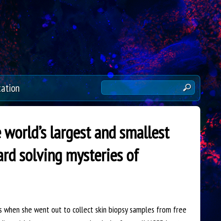
cation
S
e
a
r
world’s largest and smallest
c
d solving mysteries of
h
t
h
i
s
when she went out to collect skin biopsy samples from free
s