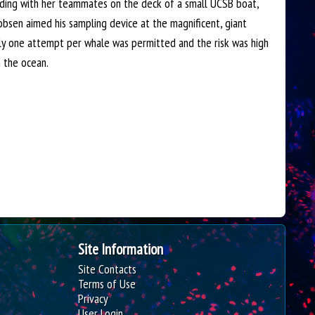
nding with her teammates on the deck of a small UCSB boat,
i
obsen aimed his sampling device at the magnificent, giant
t
nly one attempt per whale was permitted and the risk was high
e
n the ocean.
Site Information
Site Contacts
Terms of Use
Privacy
User Login