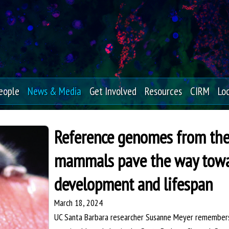
Skip
to
main
content
eople
News & Media
Get Involved
Resources
CIRM
Lo
Reference genomes from the 
mammals pave the way towar
development and lifespan
March 18, 2024
UC Santa Barbara researcher Susanne Meyer remembers 